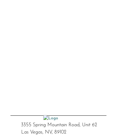
3355 Spring Mountain Road, Unit 62
Las Vegas, NV, 89102