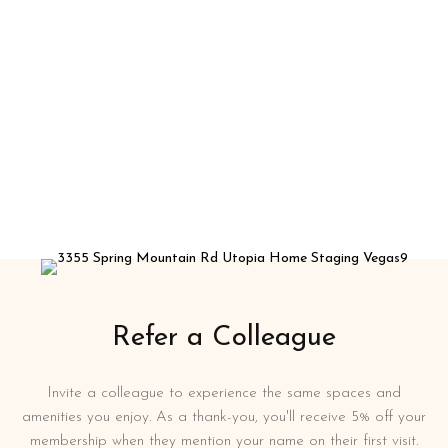
Refer a Colleague
Invite a colleague to experience the same spaces and
amenities you enjoy. As a thank-you, you'll receive 5% off your
membership when they mention your name on their first visit.