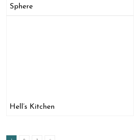
Sphere
Hell’s Kitchen