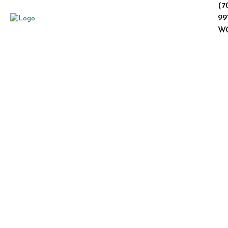
(7
99
W