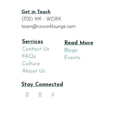
Get in Touch
(702) 991 - WORK
team@coworklounge.com
Services
Read More
Contact Us
Blogs
FAQs
Events
Culture
About Us
Stay Connected