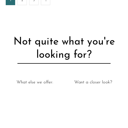
1
2
3
Not quite what you're
looking for?
What else we offer:
Want a closer look?