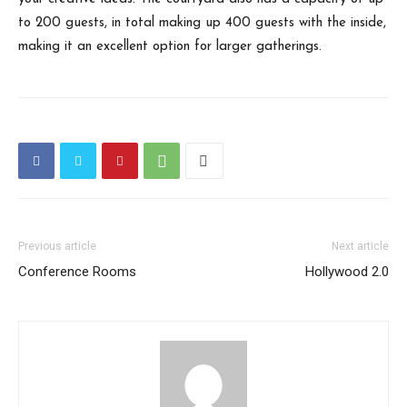
to 200 guests, in total making up 400 guests with the inside,
making it an excellent option for larger gatherings.
Previous article
Next article
Conference Rooms
Hollywood 2.0