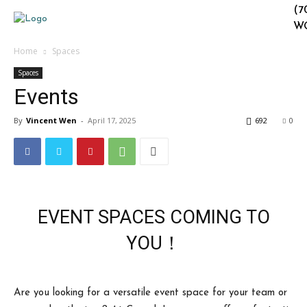
(7
W
Home
Spaces
Spaces
Events
By
Vincent Wen
-
April 17, 2025
692
0
EVENT SPACES COMING TO
YOU！
Are you looking for a versatile event space for your team or