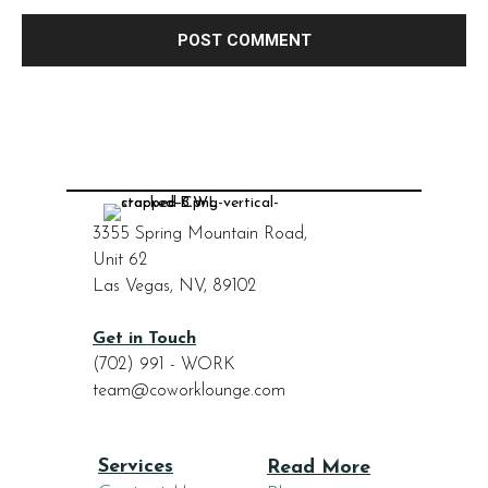
3355 Spring Mountain Road,
Unit 62
Las Vegas, NV, 89102
Get in Touch
(702) 991 - WORK
team@coworklounge.com
Services
Read More