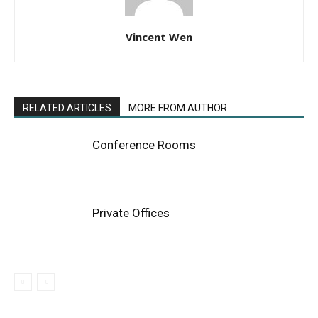
Vincent Wen
RELATED ARTICLES
MORE FROM AUTHOR
Conference Rooms
Private Offices