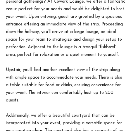
personal gatherings? At Cowork Lounge, we offer a fantastic
venue perfect for your needs and would be delighted to host
your event. Upon entering, guest are greeted by a spacious
entrance offering an immediate view of the strip. Proceeding
down the hallway, you’ll arrive at a large lounge, an ideal
space for your team to strategize and design your setup to
perfection. Adjacent to the lounge is a tranquil “fishbowl”
area, perfect for relaxation or a quiet moment to yourself.
Upstair, you’ll find another excellent view of the strip along
with ample space to accommodate your needs. There is also
a table suitable for food or drinks, ensuring convenience for
your event. The interior con comfortably host up to 200
guests.
Additionally, we offer a beautiful courtyard that can be
incorporated into your event, providing a versatile space for
your creative ideas. The courtyard also has a capacity of up