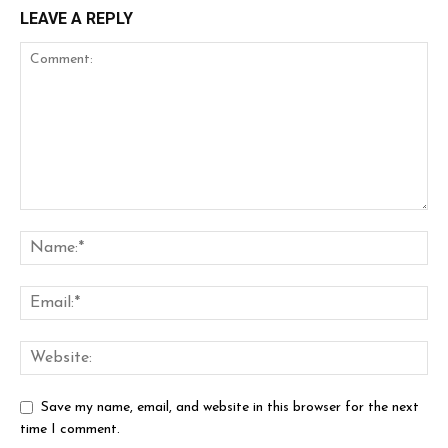
LEAVE A REPLY
Save my name, email, and website in this browser for the next
time I comment.